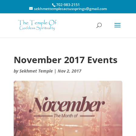
702-983-2151
sekhmettemplecactussprings@gmail.com
November 2017 Events
by
Sekhmet Temple
|
Nov 2, 2017