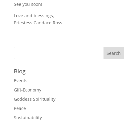
See you soon!
Love and blessings,
Priestess Candace Ross
Blog
Events
Gift-Economy
Goddess Spirituality
Peace
Sustainability