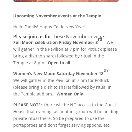
Upcoming November events at the Temple
Hello Family! Happy Celtic New Year!
Please join us for these November events:
rd
Full Moon celebration Friday November 3
– We
will gather in the Pavilion at
7 pm
for Potluck (please
bring a dish to share) followed by ritual in the
Temple at
8 pm.
Open to all
th
Women’s New Moon Saturday November 18
–
We will gather in the Pavilion at
7 pm
for Potluck
(please bring a dish to share) followed by ritual in
the Temple at 8 pm.
Women Only
PLEASE NOTE:
there will be NO access to the Guest
House that evening as another group will be holding
private ritual there. So be prepared to use the
portapotties and don’t forget serving spoons, etc!