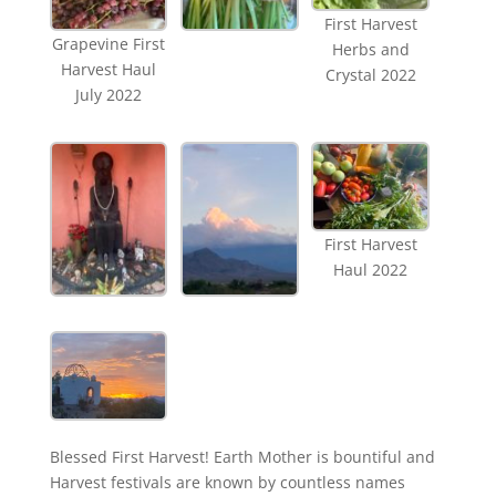
First Harvest
Grapevine First
Herbs and
Harvest Haul
Crystal 2022
July 2022
First Harvest
Haul 2022
Blessed First Harvest! Earth Mother is bountiful and
Harvest festivals are known by countless names