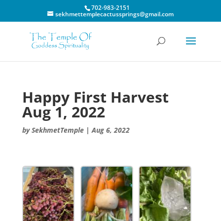
702-983-2151
sekhmettemplecactussprings@gmail.com
Happy First Harvest
Aug 1, 2022
by
SekhmetTemple
|
Aug 6, 2022