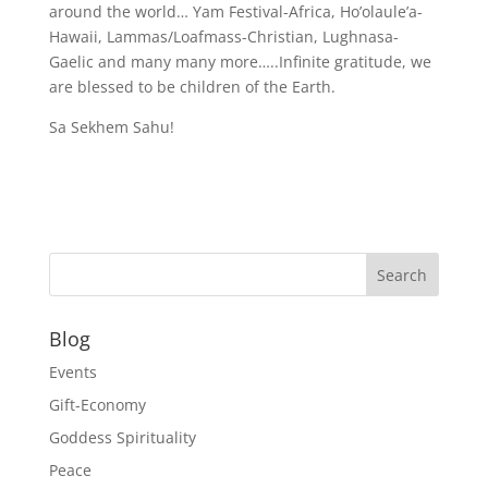
around the world… Yam Festival-Africa, Ho’olaule’a-
Hawaii, Lammas/Loafmass-Christian, Lughnasa-
Gaelic and many many more…..Infinite gratitude, we
are blessed to be children of the Earth.
Sa Sekhem Sahu!
Blog
Events
Gift-Economy
Goddess Spirituality
Peace