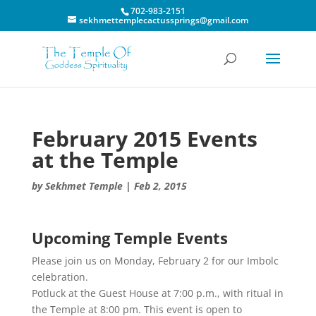
702-983-2151
sekhmettemplecactussprings@gmail.com
February 2015 Events
at the Temple
by
Sekhmet Temple
|
Feb 2, 2015
Upcoming Temple Events
Please join us on Monday, February 2 for our Imbolc
celebration.
Potluck at the Guest House at 7:00 p.m., with ritual in
the Temple at 8:00 pm. This event is open to