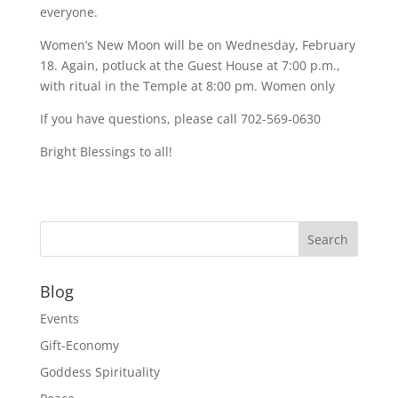
everyone.
Women’s New Moon will be on Wednesday, February
18. Again, potluck at the Guest House at 7:00 p.m.,
with ritual in the Temple at 8:00 pm. Women only
If you have questions, please call 702-569-0630
Bright Blessings to all!
Blog
Events
Gift-Economy
Goddess Spirituality