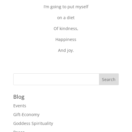
I’m going to put myself
on a diet
Of kindness,
Happiness
And joy.
Blog
Events
Gift-Economy
Goddess Spirituality