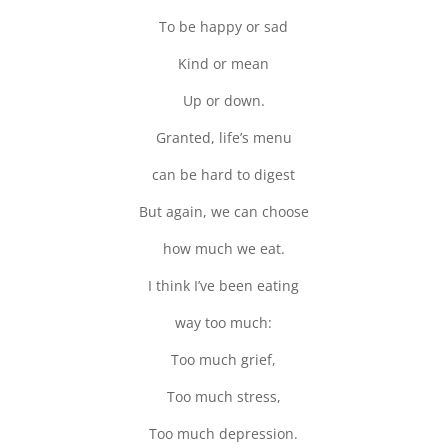
To be happy or sad
Kind or mean
Up or down.
Granted, life’s menu
can be hard to digest
But again, we can choose
how much we eat.
I think I’ve been eating
way too much:
Too much grief,
Too much stress,
Too much depression.