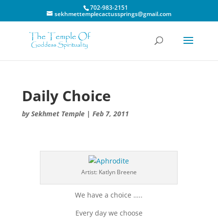
702-983-2151
sekhmettemplecactussprings@gmail.com
Daily Choice
by
Sekhmet Temple
|
Feb 7, 2011
Artist: Katlyn Breene
We have a choice …..
Every day we choose