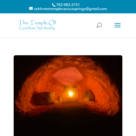
702-983-2151
sekhmettemplecactussprings@gmail.com