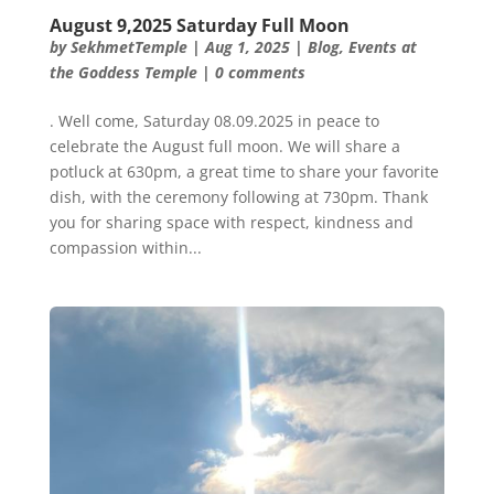
August 9,2025 Saturday Full Moon
by
SekhmetTemple
|
Aug 1, 2025
|
Blog
,
Events at
the Goddess Temple
|
0 comments
. Well come, Saturday 08.09.2025 in peace to
celebrate the August full moon. We will share a
potluck at 630pm, a great time to share your favorite
dish, with the ceremony following at 730pm. Thank
you for sharing space with respect, kindness and
compassion within...