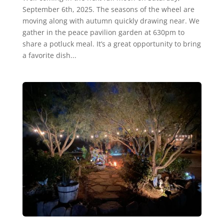
September 6th, 2025. The seasons of the wheel are
moving along with autumn quickly drawing near. We
gather in the peace pavilion garden at 630pm to
share a potluck meal. It’s a great opportunity to bring
a favorite dish...