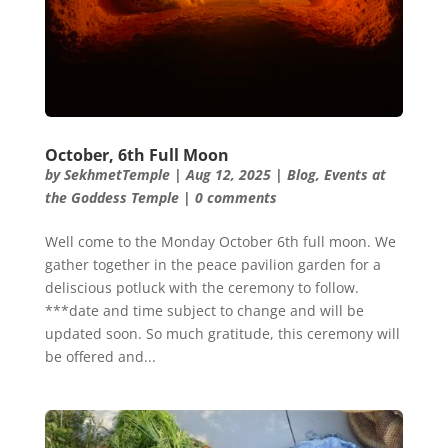
October, 6th Full Moon
by
SekhmetTemple
|
Aug 12, 2025
|
Blog
,
Events at
the Goddess Temple
|
0 comments
Well come to the Monday October 6th full moon. We
gather together in the peace pavilion garden for a
deliscious potluck with the ceremony to follow.
***date and time subject to change and will be
updated soon. So much gratitude, this ceremony will
be offered and...