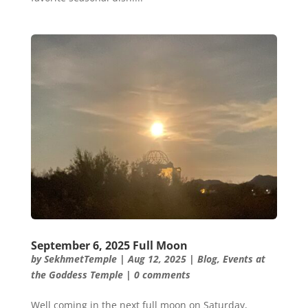
September 6, 2025 Full Moon
by
SekhmetTemple
|
Aug 12, 2025
|
Blog
,
Events at
the Goddess Temple
|
0 comments
Well coming in the next full moon on Saturday,