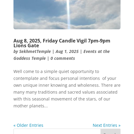
Aug 8, 2025, Friday Candle Vigil 7pm-9pm
Lions Gate
by
SekhmetTemple
|
Aug 1, 2025
|
Events at the
Goddess Temple
|
0 comments
Well come to a simple quiet opportunity to
contemplate and focus personal intentions of your
own unique inner knowing and wholeness. There are
many many traditions and sacred values associated
with this seasonal movement of the stars, of our
mother planets...
« Older Entries
Next Entries »