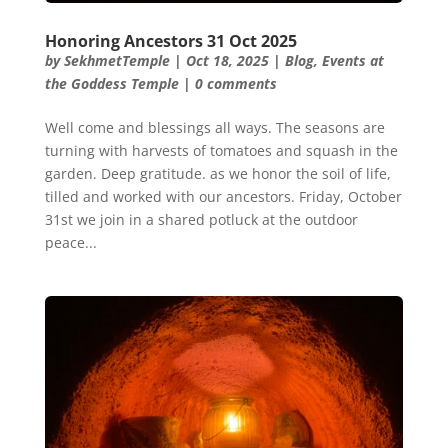
Honoring Ancestors 31 Oct 2025
by
SekhmetTemple
|
Oct 18, 2025
|
Blog
,
Events at
the Goddess Temple
|
0 comments
Well come and blessings all ways. The seasons are
turning with harvests of tomatoes and squash in the
garden. Deep gratitude. as we honor the soil of life,
tilled and worked with our ancestors. Friday, October
31st we join in a shared potluck at the outdoor
peace...