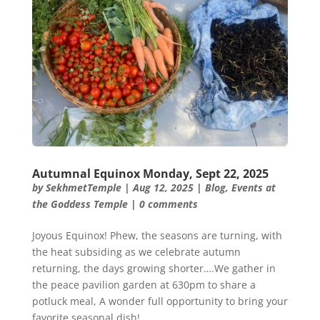
Autumnal Equinox Monday, Sept 22, 2025
by
SekhmetTemple
|
Aug 12, 2025
|
Blog
,
Events at
the Goddess Temple
|
0 comments
Joyous Equinox! Phew, the seasons are turning, with
the heat subsiding as we celebrate autumn
returning, the days growing shorter….We gather in
the peace pavilion garden at 630pm to share a
potluck meal, A wonder full opportunity to bring your
favorite seasonal dish!...