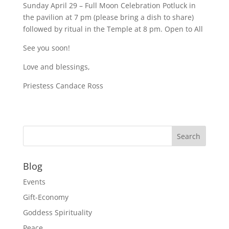
Sunday April 29 – Full Moon Celebration Potluck in
the pavilion at 7 pm (please bring a dish to share)
followed by ritual in the Temple at 8 pm. Open to All
See you soon!
Love and blessings,
Priestess Candace Ross
Blog
Events
Gift-Economy
Goddess Spirituality
Peace