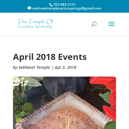
702-983-2151
sekhmettemplecactussprings@gmail.com
April 2018 Events
by
Sekhmet Temple
|
Apr 2, 2018