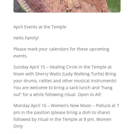
April Events at the Temple
Hello Family!
Please mark your calendars for these upcoming
events.
Sunday April 15 – Healing Circle in the Temple at
Noon with Sherry Watts (Lady Walking Turtle) Bring
your drums, rattles and other musical instruments!
You are welcome to bring a sack lunch and “hang
out” for a while following ritual. Open to All!
Monday April 16 – Women’s New Moon – Potluck at 7
pm in the pavilion (please bring a dish to share)
followed by ritual in the Temple at 8 pm. Women
Only